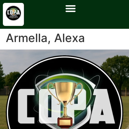
Armella, Alexa