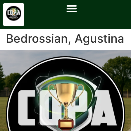
Bedrossian, Agustina