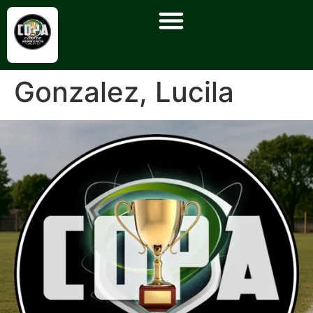
Gonzalez, Lucila