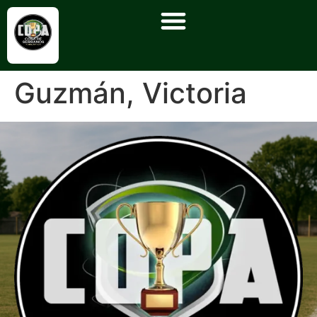
Guzmán, Victoria