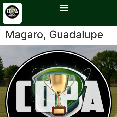
Magaro, Guadalupe