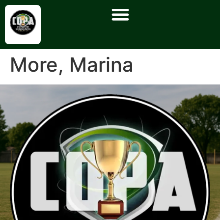
More, Marina