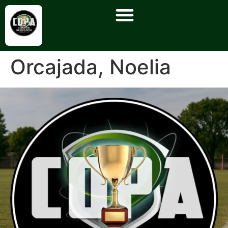
Orcajada, Noelia