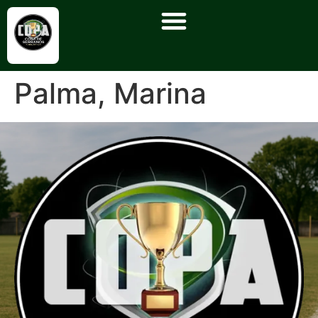
Palma, Marina