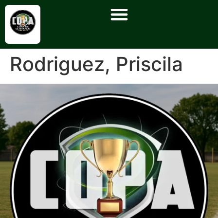
Rodriguez, Priscila