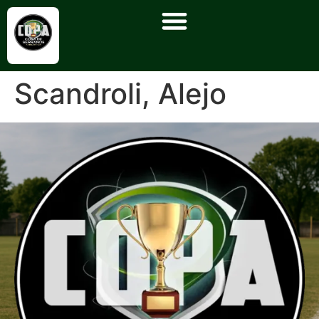
Scandroli, Alejo